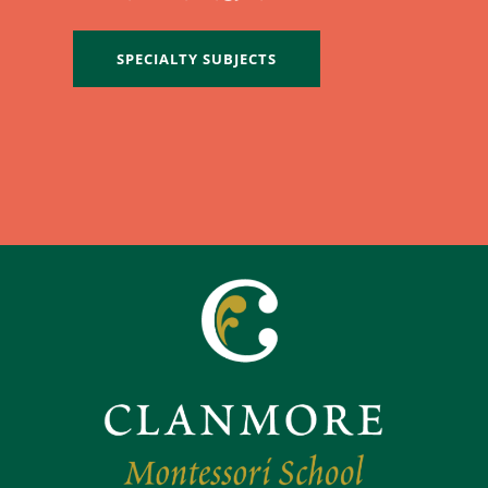
SPECIALTY SUBJECTS