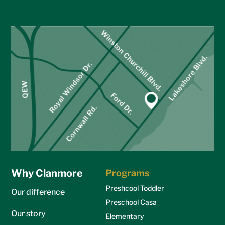
Why Clanmore
Programs
Preshcool Toddler
Our difference
Preschool Casa
Our story
Elementary