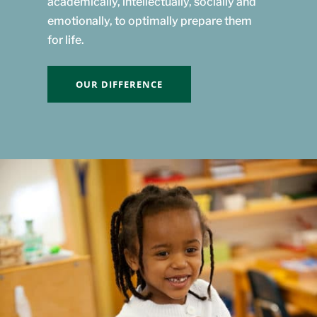
academically, intellectually, socially and
emotionally, to optimally prepare them
for life.
OUR DIFFERENCE