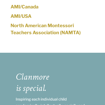
AMI/Canada
AMI/USA
North American Montessori
Teachers Association (NAMTA)
Clanmore
is special.
Inspiring each individual child