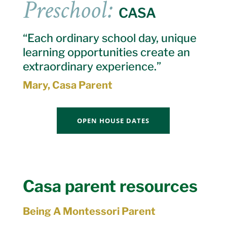
Preschool:
CASA
“Each ordinary school day, unique
learning opportunities create an
extraordinary experience.”
Mary, Casa Parent
OPEN HOUSE DATES
Casa parent resources
Being A Montessori Parent