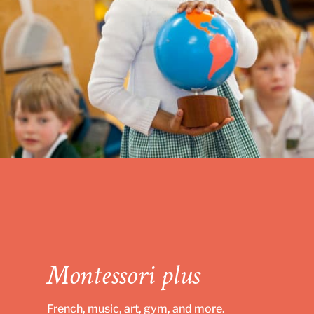
Montessori plus
French, music, art, gym, and more.