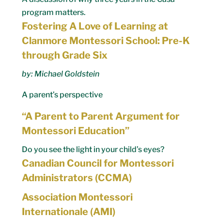
program matters.
Fostering A Love of Learning at
Clanmore Montessori School: Pre-K
through Grade Six
by: Michael Goldstein
A parent’s perspective
“A Parent to Parent Argument for
Montessori Education”
Do you see the light in your child’s eyes?
Canadian Council for Montessori
Administrators (CCMA)
Association Montessori
Internationale (AMI)