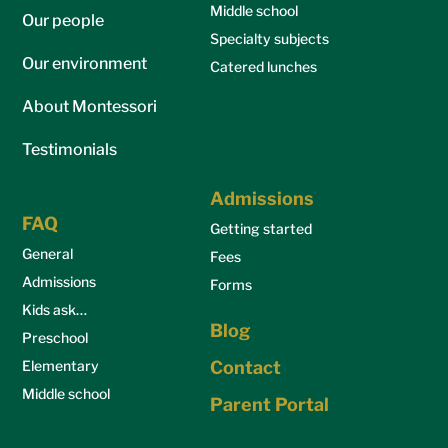
Middle school
Our people
Specialty subjects
Our environment
Catered lunches
About Montessori
Testimonials
Admissions
FAQ
Getting started
General
Fees
Admissions
Forms
Kids ask…
Blog
Preschool
Elementary
Contact
Middle school
Parent Portal