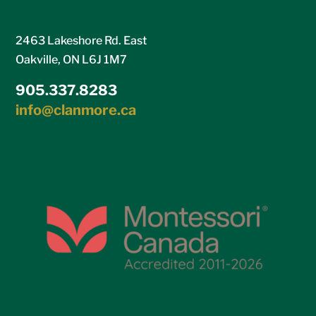
2463 Lakeshore Rd. East
Oakville, ON L6J 1M7
905.337.8283
info@clanmore.ca