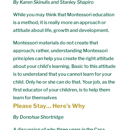
By Karen Skinulis and Stanley Shapiro
While you may think that Montessori education
is a method, it is really more an approach or
attitude about life, growth and development.
Montessori materials do not create that
approach; rather, understanding Montessori
principles can help you create the right attitude
about your child's learning. Basic to this attitude
is to understand that you cannot learn for your
child. Only he or she can do that. Your job, as the
first educator of your children, is to help them
learn for themselves
Please Stay… Here’s Why
By Donohue Shortridge
A discussion of why three years in the Casa