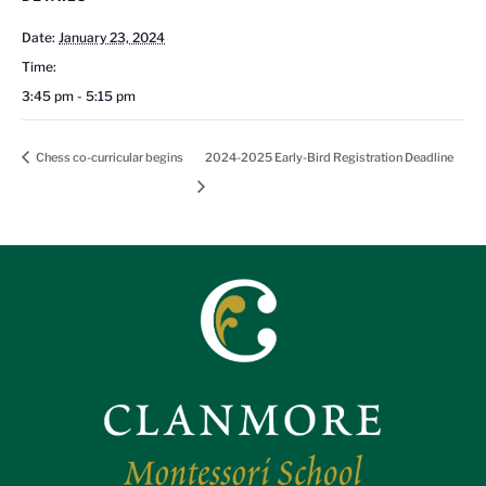
Date:
January 23, 2024
Time:
3:45 pm - 5:15 pm
Chess co-curricular begins
2024-2025 Early-Bird Registration Deadline