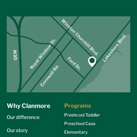
Why Clanmore
Programs
Preshcool Toddler
Our difference
Preschool Casa
Our story
Elementary