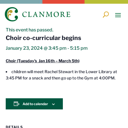
« All Events
This event has passed.
Choir co-curricular begins
January 23, 2024 @ 3:45 pm
-
5:15 pm
Choir (Tuesday's Jan 16th – March 5th)
children will meet Rachel Stewart in the Lower Library at
3:45 PM for a snack and then go up to the Gym at 4:00PM.
Add to calendar
DETAILS