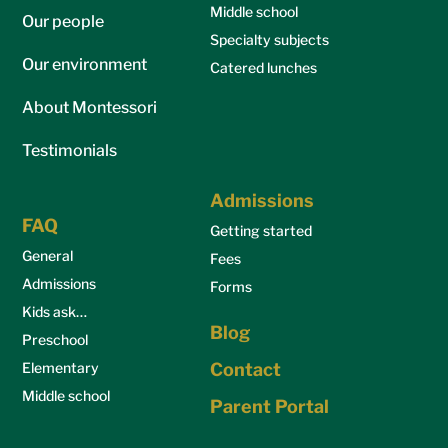
Middle school
Our people
Specialty subjects
Our environment
Catered lunches
About Montessori
Testimonials
Admissions
FAQ
Getting started
General
Fees
Admissions
Forms
Kids ask…
Blog
Preschool
Elementary
Contact
Middle school
Parent Portal