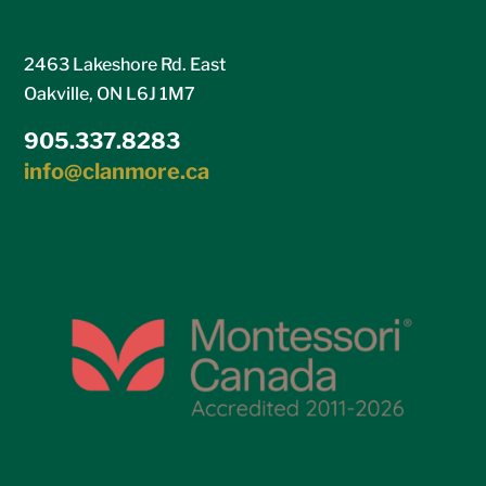
2463 Lakeshore Rd. East
Oakville, ON L6J 1M7
905.337.8283
info@clanmore.ca