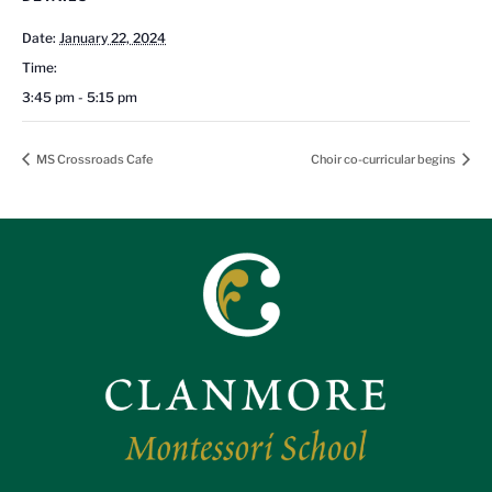
Date:
January 22, 2024
Time:
3:45 pm - 5:15 pm
MS Crossroads Cafe
Choir co-curricular begins