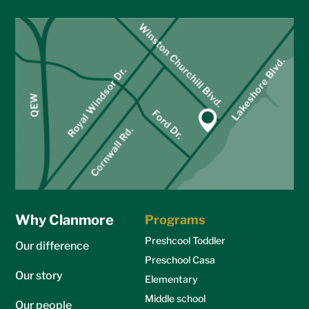
Why Clanmore
Programs
Preshcool Toddler
Our difference
Preschool Casa
Our story
Elementary
Middle school
Our people