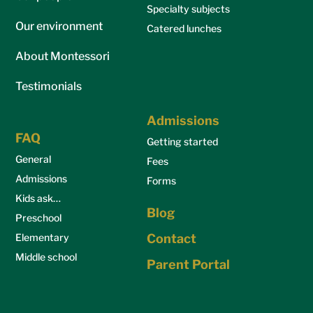
Specialty subjects
Our environment
Catered lunches
About Montessori
Testimonials
Admissions
FAQ
Getting started
General
Fees
Admissions
Forms
Kids ask…
Blog
Preschool
Elementary
Contact
Middle school
Parent Portal