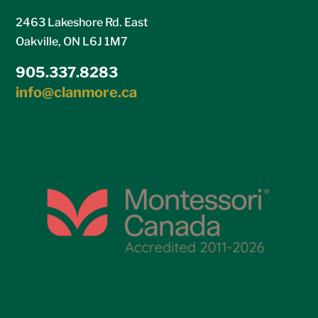
2463 Lakeshore Rd. East
Oakville, ON L6J 1M7
905.337.8283
info@clanmore.ca