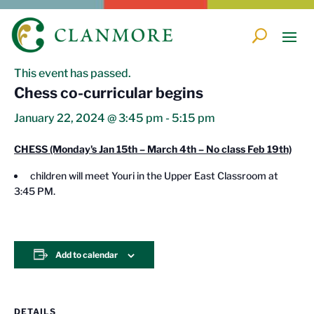
« All Events
This event has passed.
Chess co-curricular begins
January 22, 2024 @ 3:45 pm
-
5:15 pm
CHESS (Monday's Jan 15th – March 4th – N
o class Feb 19th)
children will meet Youri in the Upper East Classroom at
3:45 PM.
Add to calendar
DETAILS