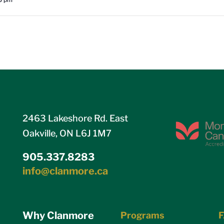
2463 Lakeshore Rd. East
Oakville, ON L6J 1M7
905.337.8283
info@clanmore.ca
Why Clanmore
Programs