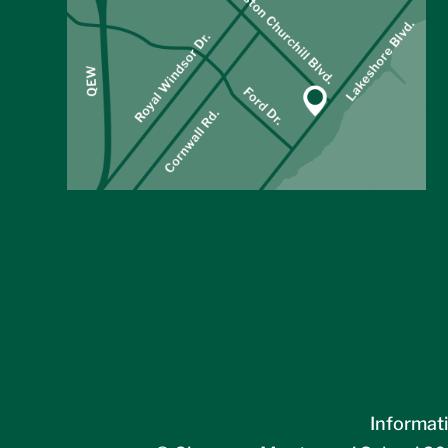
Informati