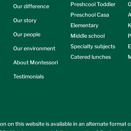
Preshcool Toddler
G
Our difference
Preschool Casa
A
Our story
Elementary
K
Our people
Middle school
P
Specialty subjects
E
Our environment
Catered lunches
M
About Montessori
Testimonials
on on this website is available in an alternate format 