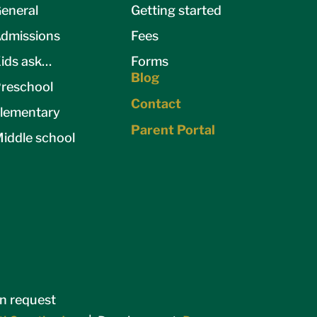
eneral
Getting started
dmissions
Fees
ids ask…
Forms
Blog
reschool
Contact
lementary
Parent Portal
iddle school
on request