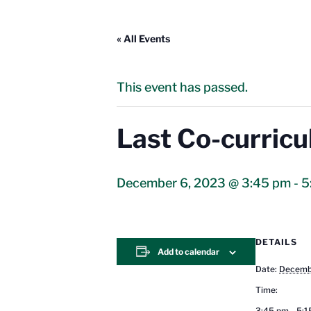
« All Events
This event has passed.
Last Co-curricu
December 6, 2023 @ 3:45 pm
-
5
DETAILS
Add to calendar
Date:
Decemb
Time:
3:45 pm - 5: