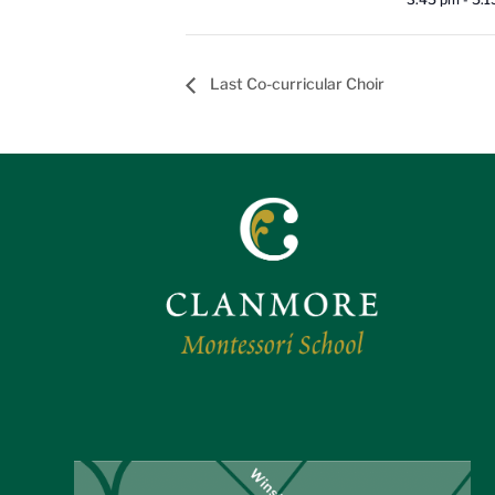
Last Co-curricular Choir