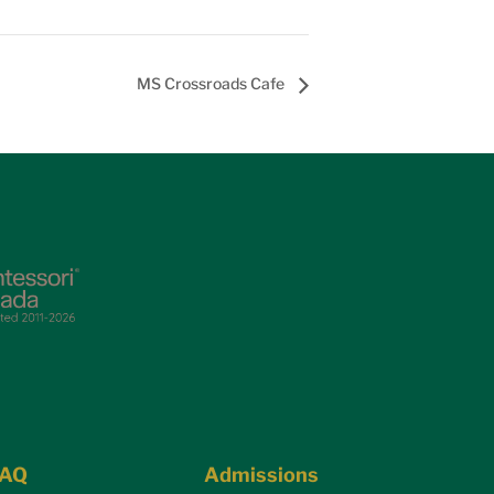
MS Crossroads Cafe
FAQ
Admissions