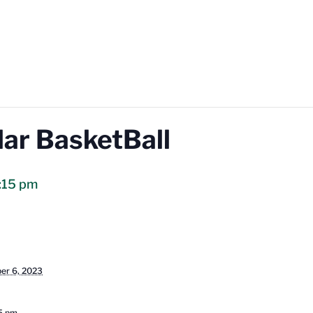
lar BasketBall
:15 pm
er 6, 2023
15 pm