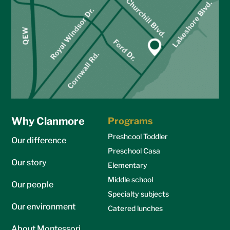
Why Clanmore
Programs
Preshcool Toddler
Our difference
Preschool Casa
Our story
Elementary
Middle school
Our people
Specialty subjects
Our environment
Catered lunches
About Montessori