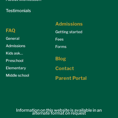
Testimonials
Admissions
FAQ
Getting started
General
Fees
Admissions
Forms
Kids ask…
Blog
Preschool
Elementary
Contact
Middle school
Parent Portal
Information on this website is available in an
alternate format on request