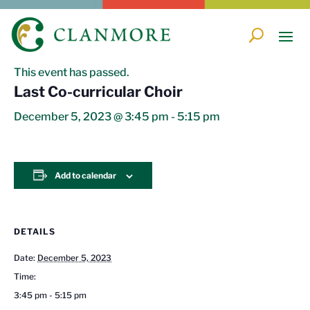
« All Events
This event has passed.
Last Co-curricular Choir
December 5, 2023 @ 3:45 pm
-
5:15 pm
Add to calendar
DETAILS
Date:
December 5, 2023
Time:
3:45 pm - 5:15 pm