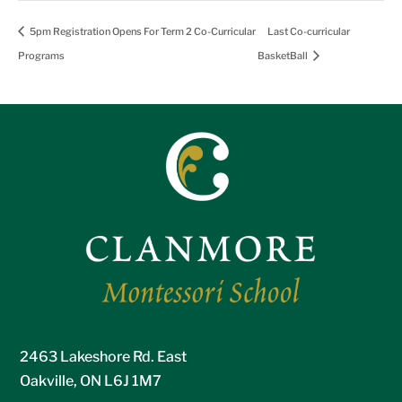
5pm Registration Opens For Term 2 Co-Curricular
Last Co-curricular
Programs
BasketBall
2463 Lakeshore Rd. East
Oakville, ON L6J 1M7