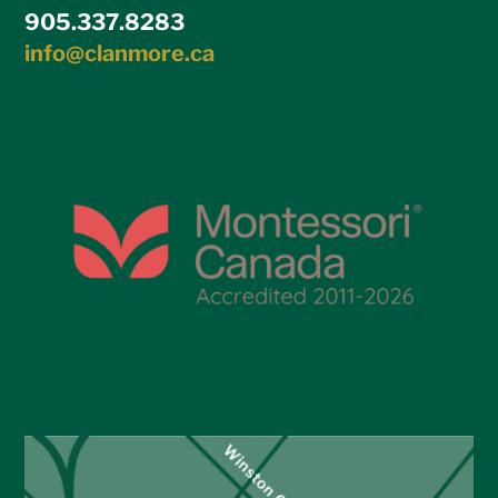
905.337.8283
info@clanmore.ca