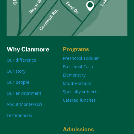
Why Clanmore
Programs
Preshcool Toddler
Our difference
Preschool Casa
Our story
Elementary
Our people
Middle school
Specialty subjects
Our environment
Catered lunches
About Montessori
Testimonials
Admissions