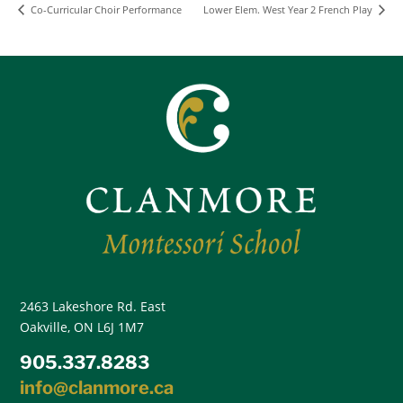
Co-Curricular Choir Performance
Lower Elem. West Year 2 French Play
2463 Lakeshore Rd. East
Oakville, ON L6J 1M7
905.337.8283
info@clanmore.ca