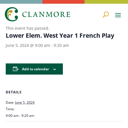
« All Events
This event has passed.
Lower Elem. West Year 1 French Play
June 5, 2024 @ 9:00 am
-
9:20 am
Add to calendar
DETAILS
Date:
June 5, 2024
Time:
9:00 am - 9:20 am