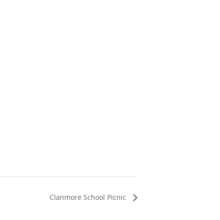
Clanmore School Picnic