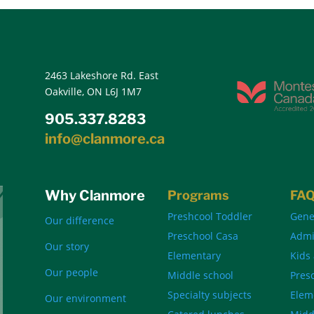
2463 Lakeshore Rd. East
Oakville, ON L6J 1M7
905.337.8283
info@clanmore.ca
Why Clanmore
Programs
FA
Preshcool Toddler
Gene
Our difference
Preschool Casa
Admi
Our story
Elementary
Kids
Our people
Middle school
Pres
Specialty subjects
Elem
Our environment