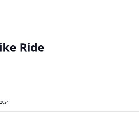
ike Ride
 2024