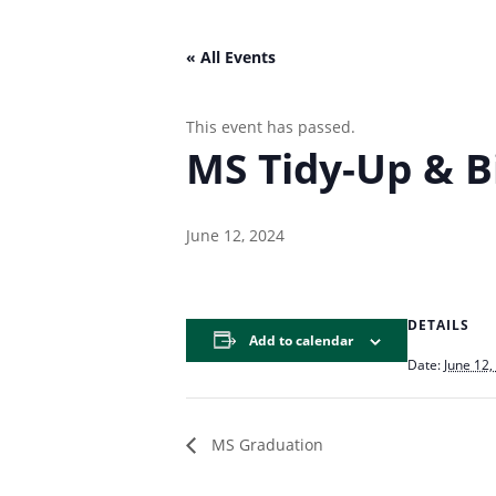
« All Events
This event has passed.
MS Tidy-Up & B
June 12, 2024
DETAILS
Add to calendar
Date:
June 12,
MS Graduation