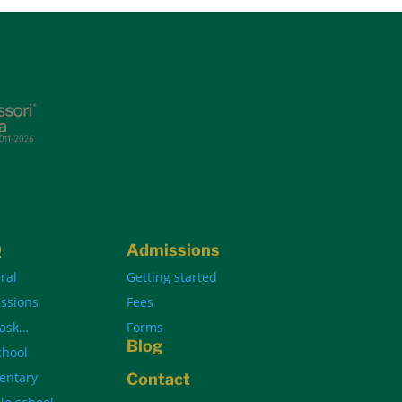
Q
Admissions
ral
Getting started
ssions
Fees
 ask…
Forms
Blog
chool
entary
Contact