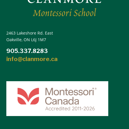
2463 Lakeshore Rd. East
Oakville, ON L6J 1M7
905.337.8283
info@clanmore.ca