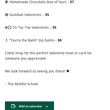
🍫 Homemade Chocolate (box of four) –
$7
🟣 Gumball Valentines –
$5
❌⭕ Tic Tac Toe Valentines –
$5
💄 “You’re the Balm” (lip balm) –
$8
Come shop for the perfect Valentine treat or card for
someone you appreciate!
We look forward to seeing you there! 💝
– The Middle School
Add to calendar