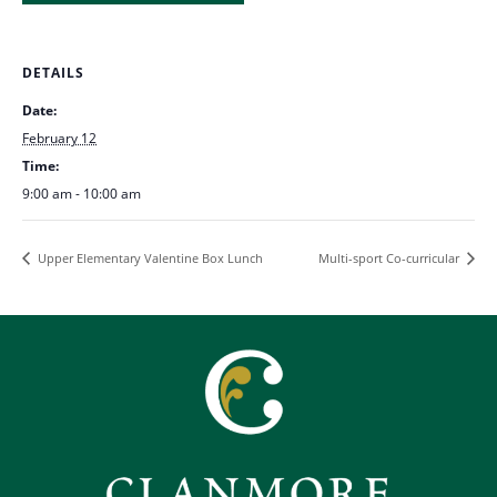
DETAILS
Date:
February 12
Time:
9:00 am - 10:00 am
Upper Elementary Valentine Box Lunch
Multi-sport Co-curricular