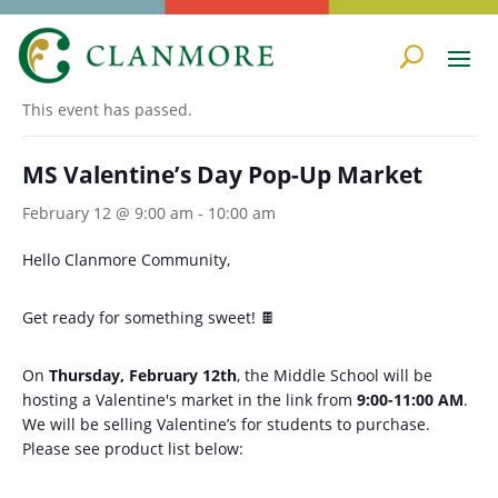
« All Events
This event has passed.
MS Valentine’s Day Pop-Up Market
February 12 @ 9:00 am
-
10:00 am
Hello Clanmore Community,
Get ready for something sweet! 🍫
On
Thursday, February 12th
, the Middle School will be
hosting a Valentine's market in the link from
9:00-11:00 AM
.
We will be selling Valentine’s for students to purchase.
Please see product list below: