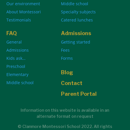
Our environment
Middle school
About Montessori
Specialty subjects
Testimonials
Catered lunches
FAQ
Admissions
General
Getting started
Admissions
Fees
Kids ask…
Forms
Preschool
Blog
Elementary
Middle school
Contact
Parent Portal
Information on this website is available in an
alternate format on request
© Clanmore Montessori School 2022. All rights