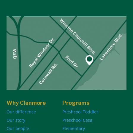
Why Clanmore
Programs
Our difference
Preshcool Toddler
Our story
Preschool Casa
Our people
Elementary