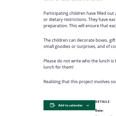
Participating children have filled out
or dietary restrictions. They have e
preparation. This will ensure that eac
The children can decorate boxes, gift
small goodies or surprises, and of c
Please do not write who the lunch is 
lunch for them!
Realizing that this project involves 
DETAILS
Add to calendar
Date: