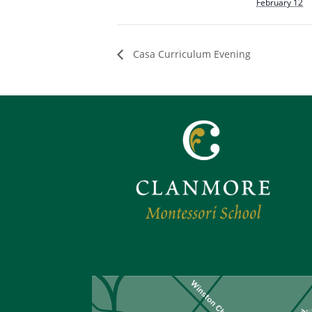
February 12
Casa Curriculum Evening