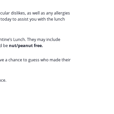
lar dislikes, as well as any allergies
today to assist you with the lunch
entine’s Lunch. They may include
nd be
nut/peanut free.
have a chance to guess who made their
nce.