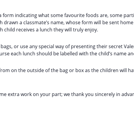
 a form indicating what some favourite foods are, some particu
ach drawn a classmate’s name, whose form will be sent home 
h child receives a lunch they will truly enjoy.
 bags, or use any special way of presenting their secret Val
ourse each lunch should be labelled with the child’s name a
from on the outside of the bag or box as the children will 
some extra work on your part; we thank you sincerely in adva