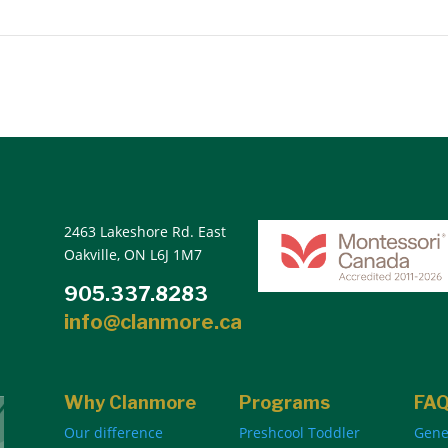
2463 Lakeshore Rd. East
Oakville, ON L6J 1M7
905.337.8283
info@clanmore.ca
Why Clanmore
Programs
FA
Our difference
Preshcool Toddler
Gene