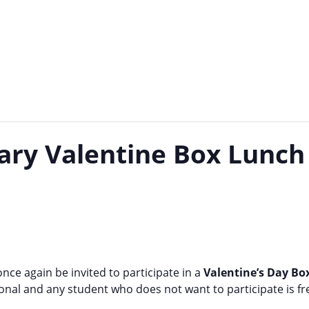
ary Valentine Box Lunch
 once again be invited to participate in a
Valentine’s Day B
tional and any student who does not want to participate is f