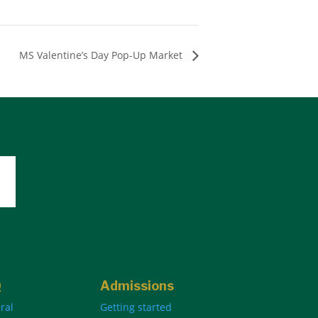
MS Valentine’s Day Pop-Up Market
Q
Admissions
ral
Getting started