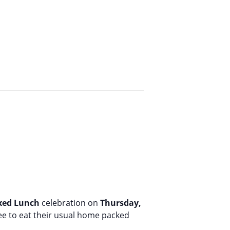
oxed Lunch
celebration on
Thursday,
ree to eat their usual home packed