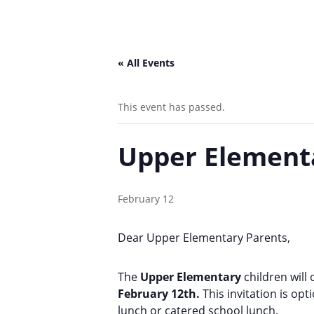
« All Events
This event has passed.
Upper Element
February 12
Dear Upper Elementary Parents,
The
Upper Elementary
children will
February 12th.
This invitation is op
lunch or catered school lunch.