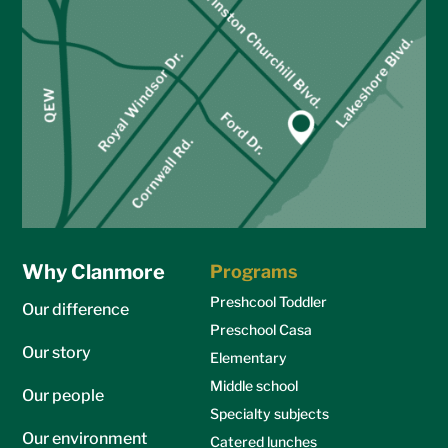
Why Clanmore
Programs
Preshcool Toddler
Our difference
Preschool Casa
Our story
Elementary
Middle school
Our people
Specialty subjects
Our environment
Catered lunches