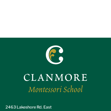
2463 Lakeshore Rd. East