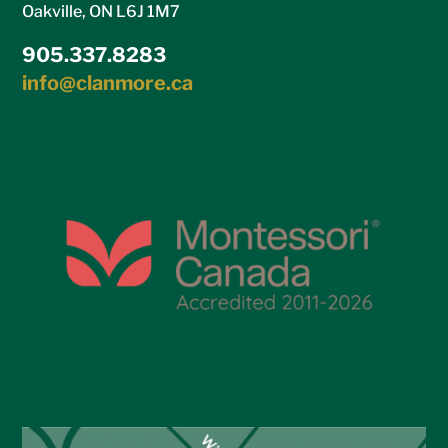
Oakville, ON L6J 1M7
905.337.8283
info@clanmore.ca