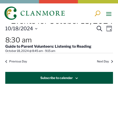
Events for October 18, 2024
Events
Eve
10/18/2024
Search
Day
Vi
Search
Select
Nav
8:30 am
and
date.
Guide to Parent Volunteers: Listening to Reading
Views
October 18, 2024 @ 8:45 am
-
9:15 am
Naviga
Previous Day
Next Day
Subscribe to calendar