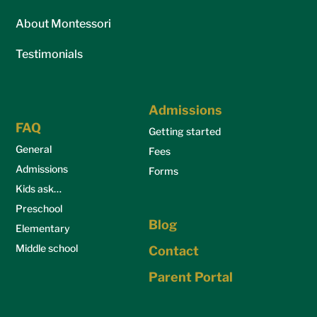
About Montessori
Testimonials
Admissions
FAQ
Getting started
General
Fees
Admissions
Forms
Kids ask…
Preschool
Blog
Elementary
Middle school
Contact
Parent Portal