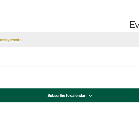
Ev
oming events
.
Subscribe to calendar