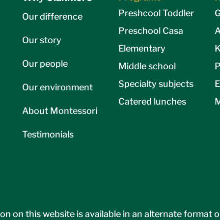
Preshcool Toddler
G
Our difference
Preschool Casa
A
Our story
Elementary
K
Our people
Middle school
P
Specialty subjects
E
Our environment
Catered lunches
M
About Montessori
Testimonials
on on this website is available in an alternate format 