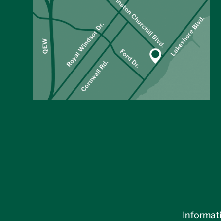
Informati