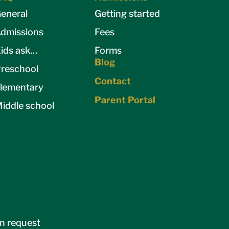
eneral
Getting started
dmissions
Fees
ids ask…
Forms
Blog
reschool
Contact
lementary
Parent Portal
iddle school
on request