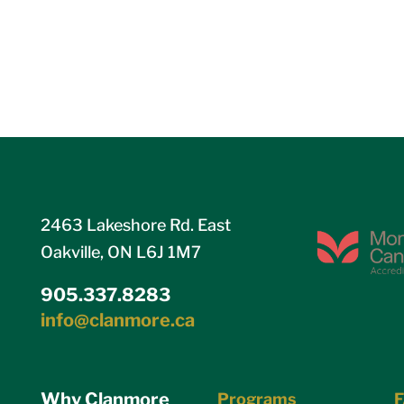
2463 Lakeshore Rd. East
Oakville, ON L6J 1M7
905.337.8283
info@clanmore.ca
Why Clanmore
Programs