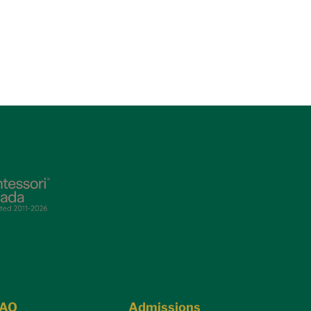
FAQ
Admissions