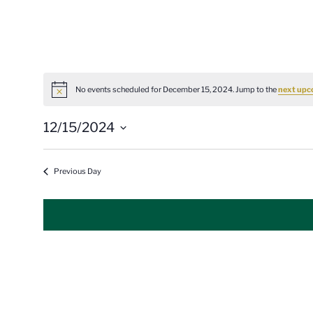
No events scheduled for December 15, 2024. Jump to the
next upc
Notice
12/15/2024
Select
date.
Previous Day