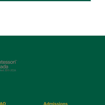
FAQ
Admissions