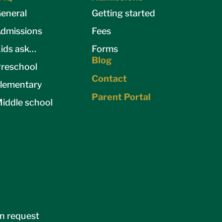
eneral
Getting started
dmissions
Fees
ids ask…
Forms
Blog
reschool
Contact
lementary
Parent Portal
iddle school
on request