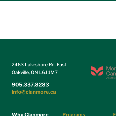
2463 Lakeshore Rd. East
Oakville, ON L6J 1M7
905.337.8283
info@clanmore.ca
Why Clanmore
Programs