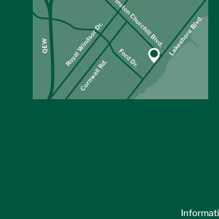
Informati