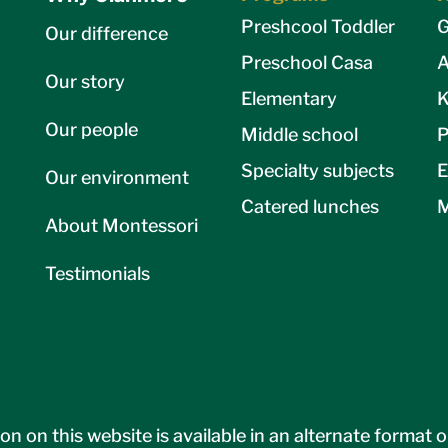
Preshcool Toddler
G
Our difference
Preschool Casa
A
Our story
Elementary
K
Our people
Middle school
P
Specialty subjects
E
Our environment
Catered lunches
M
About Montessori
Testimonials
on on this website is available in an alternate format 