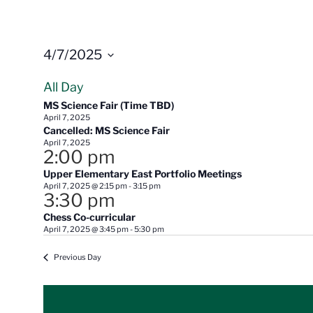
4/7/2025
Select
All Day
date.
MS Science Fair (Time TBD)
April 7, 2025
Cancelled: MS Science Fair
April 7, 2025
2:00 pm
Upper Elementary East Portfolio Meetings
April 7, 2025 @ 2:15 pm
-
3:15 pm
3:30 pm
Chess Co-curricular
April 7, 2025 @ 3:45 pm
-
5:30 pm
Previous Day