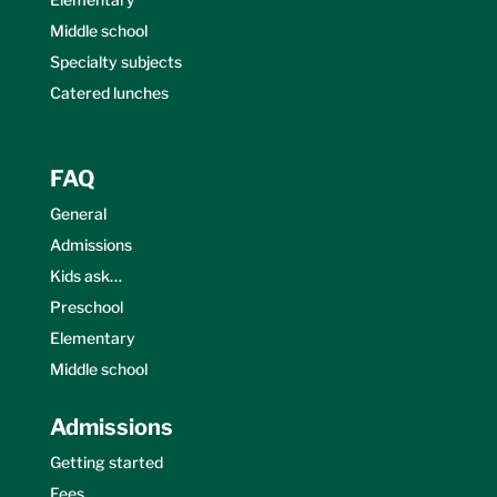
Middle school
Specialty subjects
Catered lunches
FAQ
General
Admissions
Kids ask…
Preschool
Elementary
Middle school
Admissions
Getting started
Fees