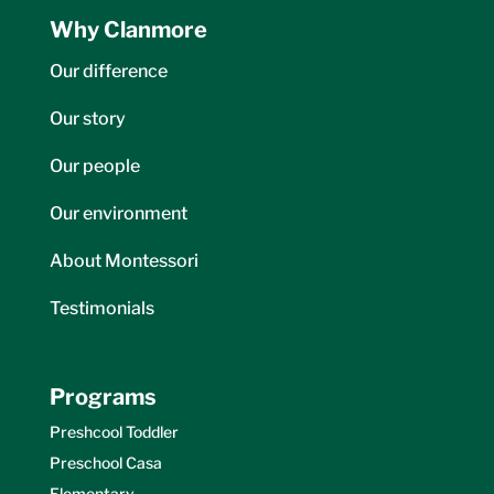
Why Clanmore
Our difference
Our story
Our people
Our environment
About Montessori
Testimonials
Programs
Preshcool Toddler
Preschool Casa
Elementary